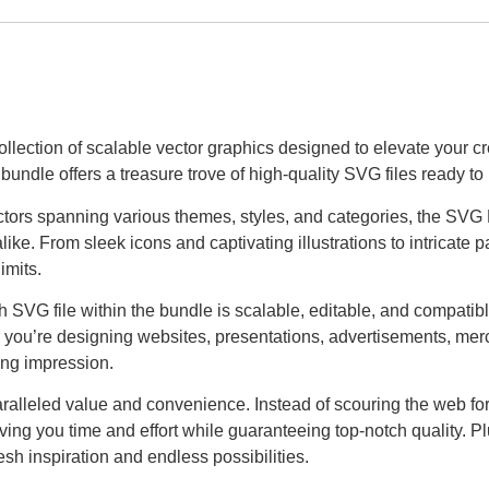
llection of scalable vector graphics designed to elevate your cr
bundle offers a treasure trove of high-quality SVG files ready t
ectors spanning various themes, styles, and categories, the SVG
alike. From sleek icons and captivating illustrations to intricate
imits.
ach SVG file within the bundle is scalable, editable, and compati
 you’re designing websites, presentations, advertisements, merch
ting impression.
alleled value and convenience. Instead of scouring the web for i
aving you time and effort while guaranteeing top-notch quality. P
sh inspiration and endless possibilities.