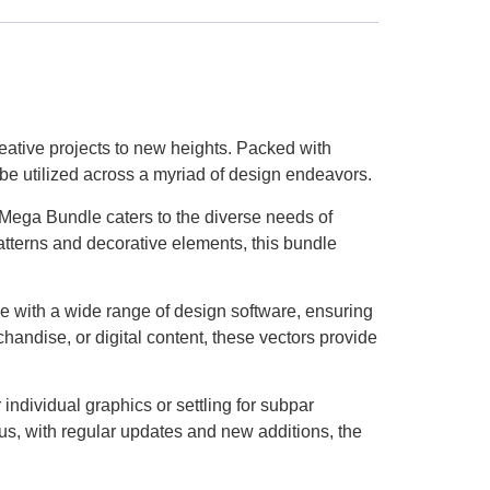
eative projects to new heights. Packed with
o be utilized across a myriad of design endeavors.
 Mega Bundle caters to the diverse needs of
 patterns and decorative elements, this bundle
ble with a wide range of design software, ensuring
andise, or digital content, these vectors provide
ndividual graphics or settling for subpar
lus, with regular updates and new additions, the