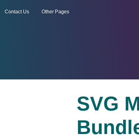
Contact Us
Other Pages
SVG M
Bundl