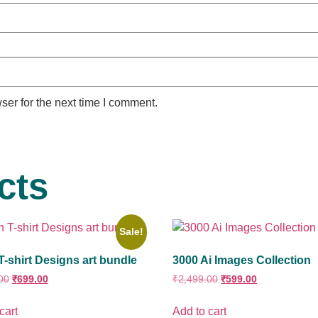
ser for the next time I comment.
cts
Sale!
T-shirt Designs art bundle
3000 Ai Images Collection
00
₹
699.00
₹
2,499.00
₹
599.00
cart
Add to cart