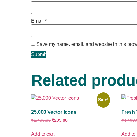
Email
*
Save my name, email, and website in this brow
Related produ
Sale!
25.000 Vector Icons
Fresh 
₹
1,499.00
₹
299.00
₹
4,499.
Add to cart
Add to 