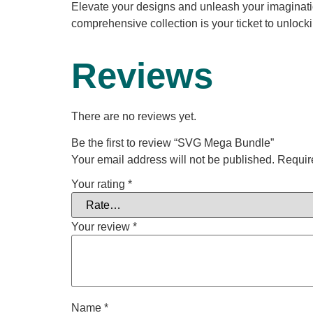
Elevate your designs and unleash your imaginati
comprehensive collection is your ticket to unlockin
Reviews
There are no reviews yet.
Be the first to review “SVG Mega Bundle”
Your email address will not be published.
Requir
Your rating
*
Your review
*
Name
*