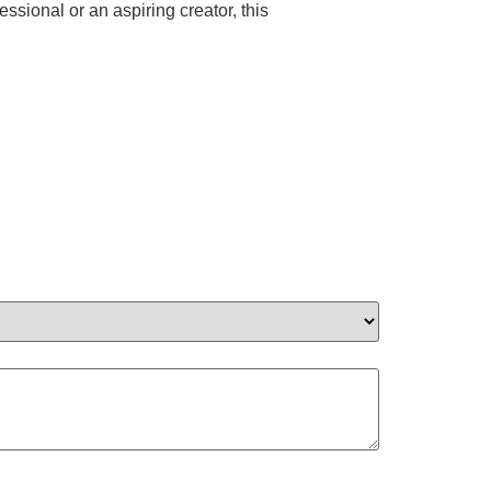
ional or an aspiring creator, this