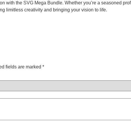
on with the SVG Mega Bundle. Whether you’re a seasoned profess
g limitless creativity and bringing your vision to life.
ed fields are marked
*