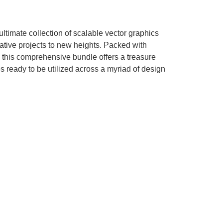
timate collection of scalable vector graphics
ative projects to new heights. Packed with
l, this comprehensive bundle offers a treasure
es ready to be utilized across a myriad of design