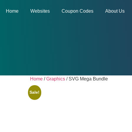
Home
Websites
Coupon Codes
About Us
Home
/
Graphics
/ SVG Mega Bundle
Sale!