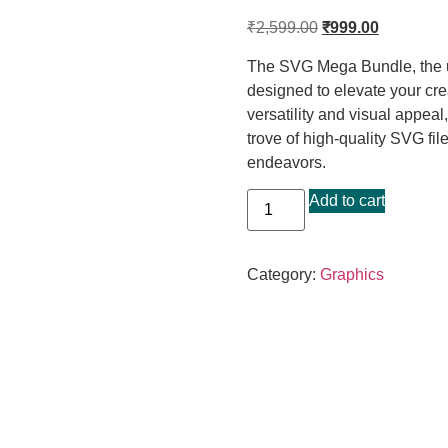
₹
2,599.00
₹
999.00
The SVG Mega Bundle, the ul
designed to elevate your cre
versatility and visual appea
trove of high-quality SVG fil
endeavors.
Add to cart
Category:
Graphics