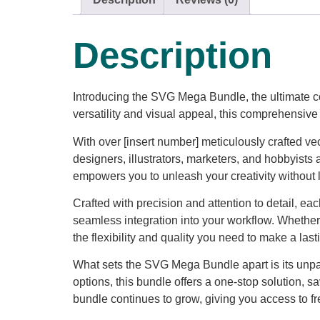
Description
Introducing the SVG Mega Bundle, the ultimate co
versatility and visual appeal, this comprehensive 
With over [insert number] meticulously crafted v
designers, illustrators, marketers, and hobbyists 
empowers you to unleash your creativity without l
Crafted with precision and attention to detail, e
seamless integration into your workflow. Whether
the flexibility and quality you need to make a las
What sets the SVG Mega Bundle apart is its unpar
options, this bundle offers a one-stop solution, s
bundle continues to grow, giving you access to fre