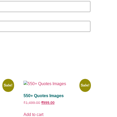
Sale!
Sale!
550+ Quotes Images
₹
1,499.00
₹
999.00
Add to cart