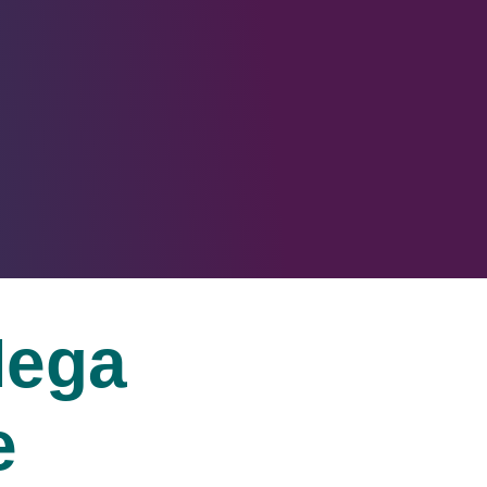
ega
e