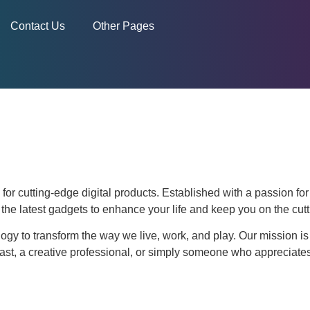
Contact Us
Other Pages
for cutting-edge digital products. Established with a passion fo
d the latest gadgets to enhance your life and keep you on the cutt
ogy to transform the way we live, work, and play. Our mission is 
ast, a creative professional, or simply someone who appreciates