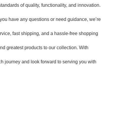
andards of quality, functionality, and innovation.
 you have any questions or need guidance, we’re
ervice, fast shipping, and a hassle-free shopping
d greatest products to our collection. With
ech journey and look forward to serving you with