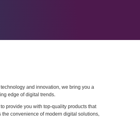
r technology and innovation, we bring you a
ing edge of digital trends.
to provide you with top-quality products that
 the convenience of modern digital solutions,