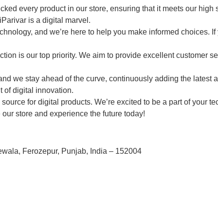
ed every product in our store, ensuring that it meets our high st
Parivar is a digital marvel.
chnology, and we’re here to help you make informed choices. If
ction is our top priority. We aim to provide excellent customer s
nd we stay ahead of the curve, continuously adding the latest an
 of digital innovation.
ource for digital products. We’re excited to be a part of your t
e our store and experience the future today!
ewala, Ferozepur, Punjab, India – 152004