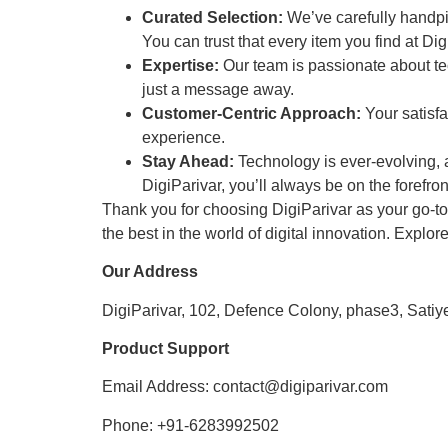
Curated Selection:
We’ve carefully handpick
You can trust that every item you find at Digi
Expertise:
Our team is passionate about te
just a message away.
Customer-Centric Approach:
Your satisfa
experience.
Stay Ahead:
Technology is ever-evolving, a
DigiParivar, you’ll always be on the forefront
Thank you for choosing DigiParivar as your go-to s
the best in the world of digital innovation. Explor
Our Address
DigiParivar, 102, Defence Colony, phase3, Satiy
Product Support
Email Address: contact@digiparivar.com
Phone: +91-6283992502