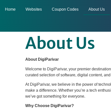
Home
Websites
Coupon Codes
About Us
About Us
About DigiParivar
Welcome to DigiParivar, your premier destination 
curated selection of software, digital content, an
At DigiParivar, we believe in the power of technol
make a difference. Whether you’re a tech enthusi
we’ve got something for everyone.
Why Choose DigiParivar?