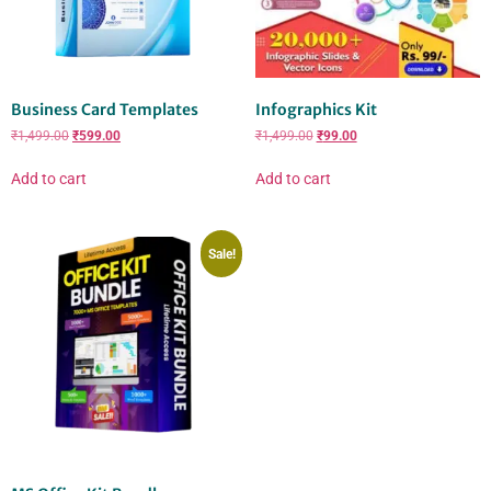
Business Card Templates
Infographics Kit
₹
1,499.00
₹
599.00
₹
1,499.00
₹
99.00
Add to cart
Add to cart
Sale!