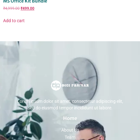
MS Office Kit Bundle
₹
4,999.00
₹
499.00
Add to cart
Lorem ipsum dolor sit amet, consectetur adipiscing elit,
sed do eiusmod tempor incididunt ut labore.
Home
About Us
Team