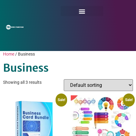
Home
/ Business
Business
Showing all 3 results
Sale!
Sale!