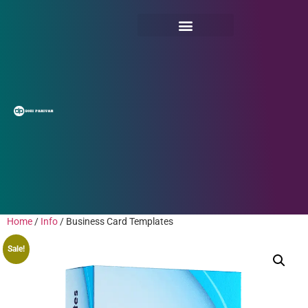
Home
/
Info
/ Business Card Templates
Sale!