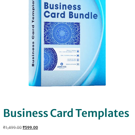
Business Card Templates
₹
1,499.00
₹
599.00