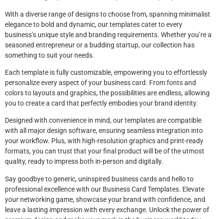
With a diverse range of designs to choose from, spanning minimalist
elegance to bold and dynamic, our templates cater to every
business’s unique style and branding requirements. Whether you’re a
seasoned entrepreneur or a budding startup, our collection has
something to suit your needs.
Each template is fully customizable, empowering you to effortlessly
personalize every aspect of your business card. From fonts and
colors to layouts and graphics, the possibilities are endless, allowing
you to create a card that perfectly embodies your brand identity.
Designed with convenience in mind, our templates are compatible
with all major design software, ensuring seamless integration into
your workflow. Plus, with high-resolution graphics and print-ready
formats, you can trust that your final product will be of the utmost
quality, ready to impress both in-person and digitally.
Say goodbye to generic, uninspired business cards and hello to
professional excellence with our Business Card Templates. Elevate
your networking game, showcase your brand with confidence, and
leave a lasting impression with every exchange. Unlock the power of