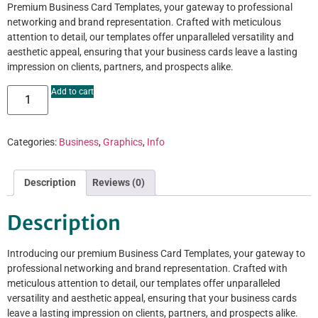
Premium Business Card Templates, your gateway to professional
networking and brand representation. Crafted with meticulous
attention to detail, our templates offer unparalleled versatility and
aesthetic appeal, ensuring that your business cards leave a lasting
impression on clients, partners, and prospects alike.
Add to cart
Categories:
Business
,
Graphics
,
Info
Description
Reviews (0)
Description
Introducing our premium Business Card Templates, your gateway to
professional networking and brand representation. Crafted with
meticulous attention to detail, our templates offer unparalleled
versatility and aesthetic appeal, ensuring that your business cards
leave a lasting impression on clients, partners, and prospects alike.