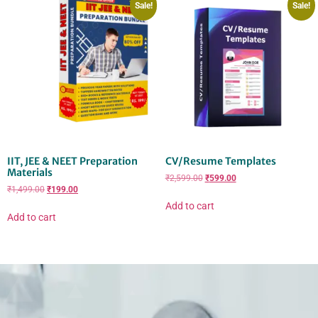
Sale!
Sale!
IIT, JEE & NEET Preparation
CV/Resume Templates
Materials
₹
2,599.00
₹
599.00
₹
1,499.00
₹
199.00
Add to cart
Add to cart