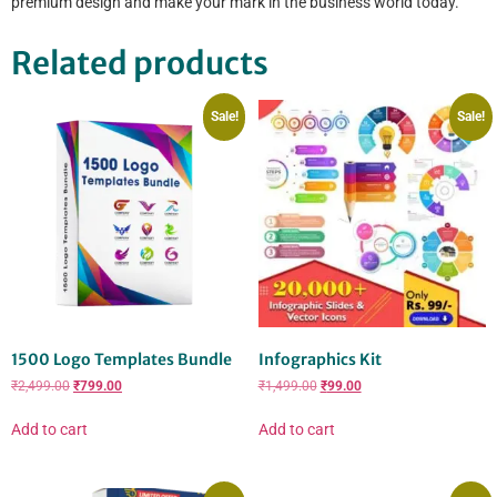
premium design and make your mark in the business world today.
Related products
Sale!
Sale!
1500 Logo Templates Bundle
Infographics Kit
₹
2,499.00
₹
799.00
₹
1,499.00
₹
99.00
Add to cart
Add to cart