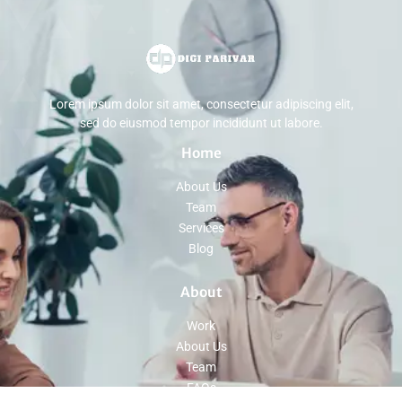
Lorem ipsum dolor sit amet, consectetur adipiscing elit,
sed do eiusmod tempor incididunt ut labore.
Home
About Us
Team
Services
Blog
About
Work
About Us
Team
FAQs