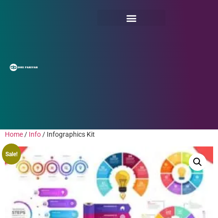
Home
/
Info
/ Infographics Kit
Sale!