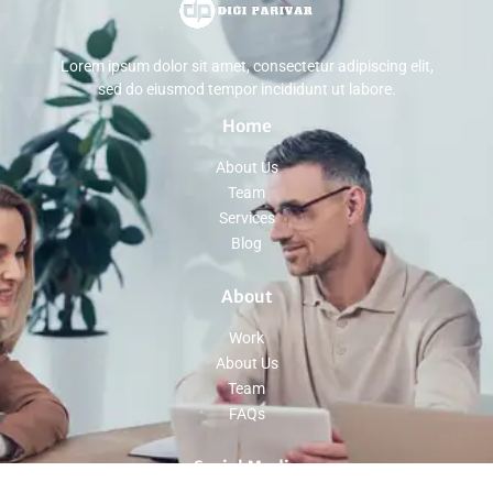
Lorem ipsum dolor sit amet, consectetur adipiscing elit,
sed do eiusmod tempor incididunt ut labore.
Home
About Us
Team
Services
Blog
About
Work
About Us
Team
FAQs
Social Media