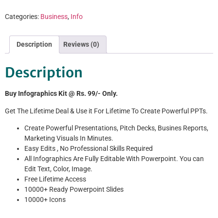
Categories:
Business
,
Info
Description
Reviews (0)
Description
Buy Infographics Kit @ Rs. 99/- Only.
Get The Lifetime Deal & Use it For Lifetime To Create Powerful PPTs.
Create Powerful Presentations, Pitch Decks, Busines Reports,
Marketing Visuals In Minutes.
Easy Edits , No Professional Skills Required
All Infographics Are Fully Editable With Powerpoint. You can
Edit Text, Color, Image.
Free Lifetime Access
10000+ Ready Powerpoint Slides
10000+ Icons