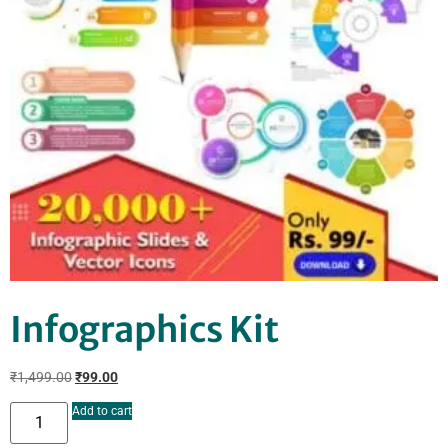
Infographics Kit
₹
1,499.00
₹
99.00
Add to cart