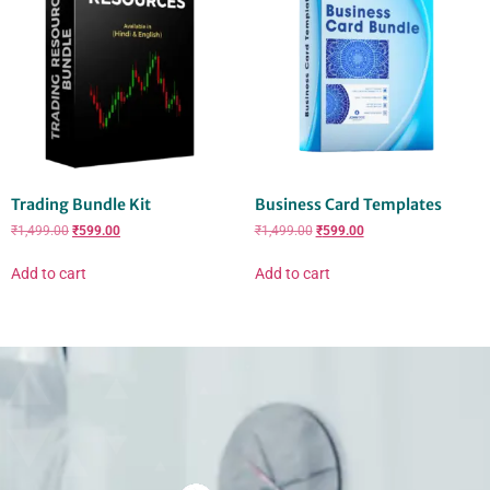
Trading Bundle Kit
Business Card Templates
₹
1,499.00
₹
599.00
₹
1,499.00
₹
599.00
Add to cart
Add to cart