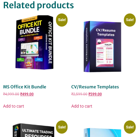
Related products
Sale!
Sale!
MS Office Kit Bundle
CV/Resume Templates
₹
4,999.00
₹
499.00
₹
2,599.00
₹
599.00
Add to cart
Add to cart
Sale!
Sale!