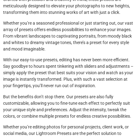
meticulously designed to elevate your photographs to new heights,
transforming them into stunning works of art with just a click.
Whether you’re a seasoned professional or just starting out, our vast
array of presets offers endless possibilities to enhance your images.
From vibrant landscapes to captivating portraits, from moody black
and whites to dreamy vintage tones, there’s a preset for every style
and mood imaginable.
With our easy-to-use presets, editing has never been more efficient.
Say goodbye to hours spent tinkering with sliders and adjustments –
simply apply the preset that best suits your vision and watch as your
image is instantly transformed. Plus, with such a vast selection at
your fingertips, you’ll never run out of inspiration.
But the benefits don’t stop there. Our presets are also fully
customizable, allowing you to fine-tune each effect to perfectly suit
your unique style and preferences. Adjust the intensity, tweak the
colors, or combine multiple presets for endless creative possibilities.
Whether you’re editing photos for personal projects, client work, or
social media, our Lightroom Presets are the perfect solution to