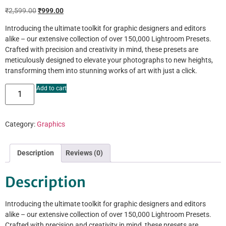
₹
2,599.00
₹
999.00
Introducing the ultimate toolkit for graphic designers and editors
alike – our extensive collection of over 150,000 Lightroom Presets.
Crafted with precision and creativity in mind, these presets are
meticulously designed to elevate your photographs to new heights,
transforming them into stunning works of art with just a click.
Add to cart
Category:
Graphics
Description
Reviews (0)
Description
Introducing the ultimate toolkit for graphic designers and editors
alike – our extensive collection of over 150,000 Lightroom Presets.
Crafted with precision and creativity in mind, these presets are