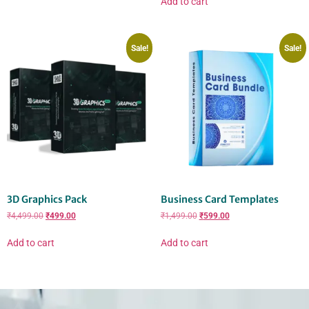
Add to cart
Sale!
Sale!
3D Graphics Pack
Business Card Templates
₹
4,499.00
₹
499.00
₹
1,499.00
₹
599.00
Add to cart
Add to cart