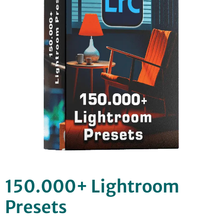
150.000+ Lightroom
Presets