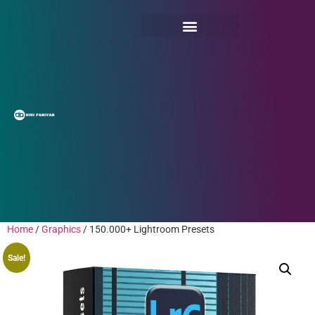
Home
/
Graphics
/ 150.000+ Lightroom Presets
Sale!