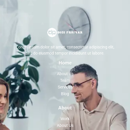
Lorem ipsum dolor sit amet, consectetur adipiscing elit,
sed do eiusmod tempor incididunt ut labore.
Home
About Us
Team
Services
Blog
About
Work
About Us