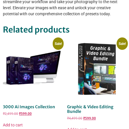
streamline your workflow and take your photography to the next
level. Elevate your images with ease and unlock your creative
potential with our comprehensive collection of presets today.
Related products
Sale!
Sale!
3000 Ai Images Collection
Graphic & Video Editing
Bundle
₹
2,499.00
₹
599.00
₹
4,499.00
₹
599.00
Add to cart