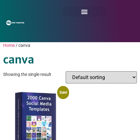
Home
/ canva
canva
Showing the single result
Sale!