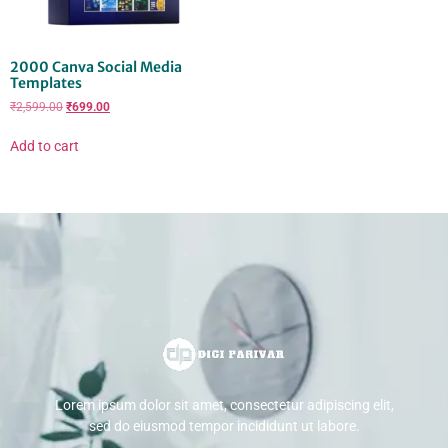
2000 Canva Social Media
Templates
₹
2,599.00
₹
699.00
Add to cart
Lorem ipsum dolor sit amet, consectetur adipiscing elit,
sed do eiusmod tempor incididunt ut labore.