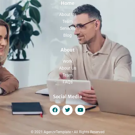
Home
About Us
Team
Services
Blog
About
Work
About Us
Team
FAQs
Social Media
© 2021 AgenzeTemplate • All Rights Reserved