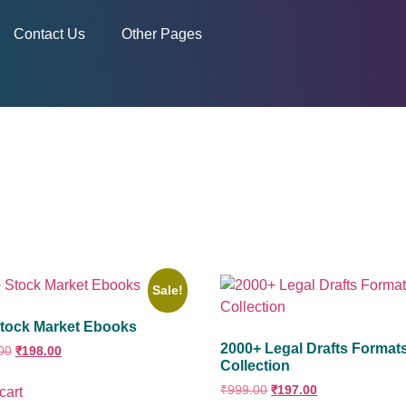
Contact Us
Other Pages
Sale!
tock Market Ebooks
2000+ Legal Drafts Format
00
₹
198.00
Collection
₹
999.00
₹
197.00
cart