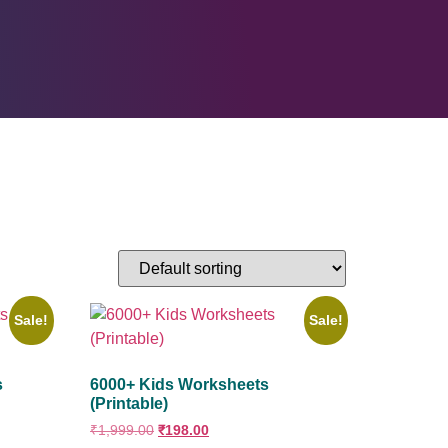
Sale!
Sale!
s
6000+ Kids Worksheets
(Printable)
₹
1,999.00
₹
198.00