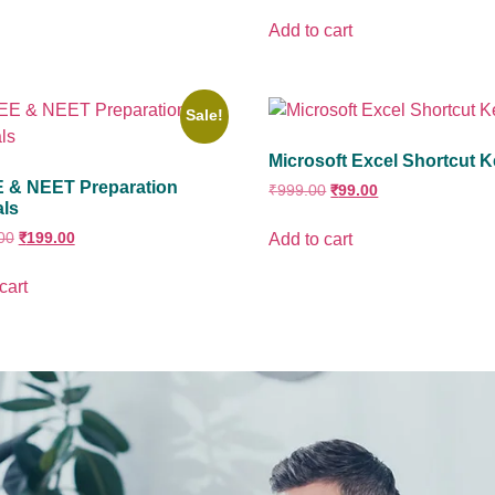
Add to cart
Sale!
Microsoft Excel Shortcut 
EE & NEET Preparation
₹
999.00
₹
99.00
als
00
₹
199.00
Add to cart
cart