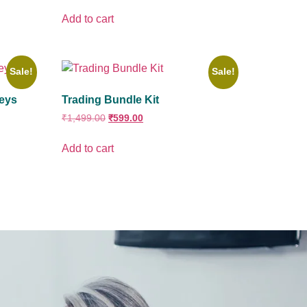
Add to cart
Sale!
Sale!
Keys
Trading Bundle Kit
₹
1,499.00
₹
599.00
Add to cart