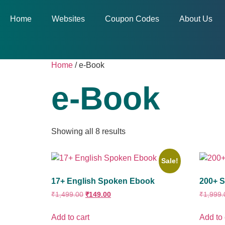
Home
Websites
Coupon Codes
About Us
Home
/ e-Book
e-Book
Showing all 8 results
Sale!
17+ English Spoken Ebook
200+ S
₹
1,499.00
₹
149.00
₹
1,999.
Add to cart
Add to 