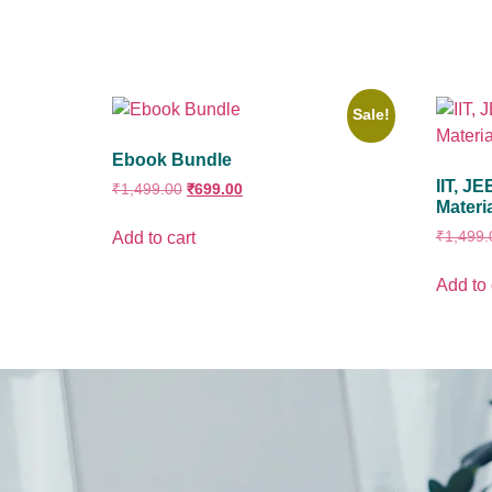
Sale!
Ebook Bundle
IIT, J
₹
1,499.00
₹
699.00
Materi
₹
1,499.
Add to cart
Add to 