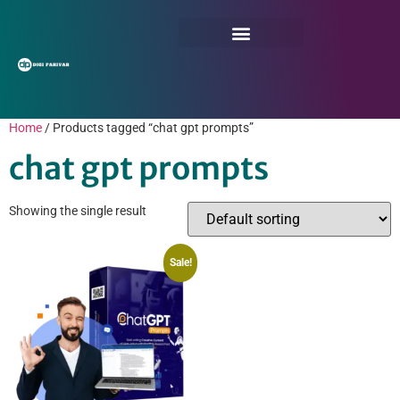
Home
/ Products tagged “chat gpt prompts”
chat gpt prompts
Showing the single result
Sale!