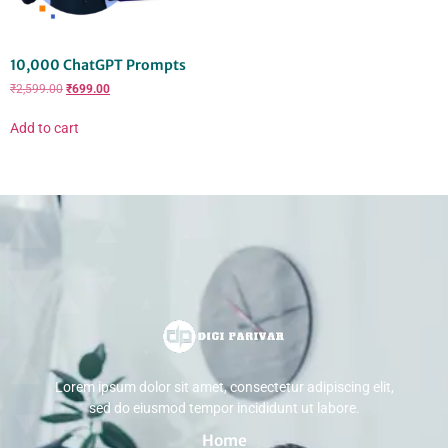
10,000 ChatGPT Prompts
₹
2,599.00
₹
699.00
Add to cart
Lorem ipsum dolor sit amet, consectetur adipiscing elit,
sed do eiusmod tempor incididunt ut labore.
Home