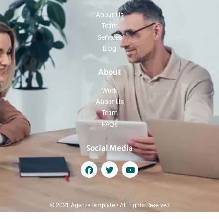
About Us
Team
Services
Blog
About
Work
About Us
Team
FAQs
Social Media
© 2021 AgenzeTemplate • All Rights Reserved