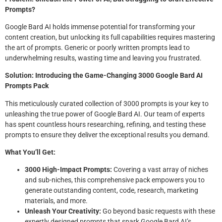
Prompts?
Google Bard AI holds immense potential for transforming your
content creation, but unlocking its full capabilities requires mastering
the art of prompts. Generic or poorly written prompts lead to
underwhelming results, wasting time and leaving you frustrated.
Solution: Introducing the Game-Changing 3000 Google Bard AI
Prompts Pack
This meticulously curated collection of 3000 prompts is your key to
unleashing the true power of Google Bard AI. Our team of experts
has spent countless hours researching, refining, and testing these
prompts to ensure they deliver the exceptional results you demand.
What You’ll Get:
3000 High-Impact Prompts:
Covering a vast array of niches
and sub-niches, this comprehensive pack empowers you to
generate outstanding content, code, research, marketing
materials, and more.
Unleash Your Creativity:
Go beyond basic requests with these
expertly designed prompts that spark Google Bard AI’s