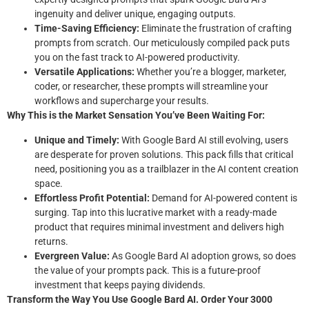
ingenuity and deliver unique, engaging outputs.
Time-Saving Efficiency:
Eliminate the frustration of crafting
prompts from scratch. Our meticulously compiled pack puts
you on the fast track to AI-powered productivity.
Versatile Applications:
Whether you’re a blogger, marketer,
coder, or researcher, these prompts will streamline your
workflows and supercharge your results.
Why This is the Market Sensation You’ve Been Waiting For:
Unique and Timely:
With Google Bard AI still evolving, users
are desperate for proven solutions. This pack fills that critical
need, positioning you as a trailblazer in the AI content creation
space.
Effortless Profit Potential:
Demand for AI-powered content is
surging. Tap into this lucrative market with a ready-made
product that requires minimal investment and delivers high
returns.
Evergreen Value:
As Google Bard AI adoption grows, so does
the value of your prompts pack. This is a future-proof
investment that keeps paying dividends.
Transform the Way You Use Google Bard AI. Order Your 3000