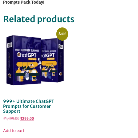
Prompts Pack Today!
Related products
Sale!
999+ Ultimate ChatGPT
Prompts for Customer
Support
₹
1,499.00
₹
299.00
Add to cart