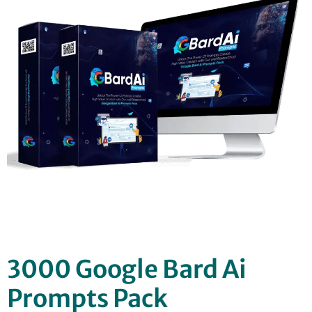
3000 Google Bard Ai
Prompts Pack