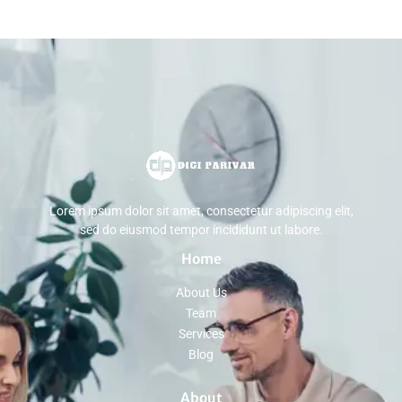
Lorem ipsum dolor sit amet, consectetur adipiscing elit,
sed do eiusmod tempor incididunt ut labore.
Home
About Us
Team
Services
Blog
About