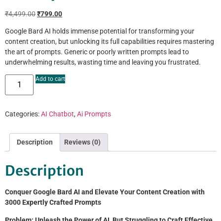
₹
4,499.00
₹
799.00
Google Bard AI holds immense potential for transforming your
content creation, but unlocking its full capabilities requires mastering
the art of prompts. Generic or poorly written prompts lead to
underwhelming results, wasting time and leaving you frustrated.
Add to cart
Categories:
AI Chatbot
,
Ai Prompts
Description
Reviews (0)
Description
Conquer Google Bard AI and Elevate Your Content Creation with
3000 Expertly Crafted Prompts
Problem: Unleash the Power of AI, But Struggling to Craft Effective