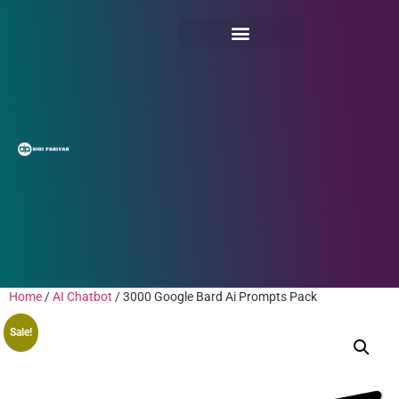
Home
/
AI Chatbot
/ 3000 Google Bard Ai Prompts Pack
Sale!