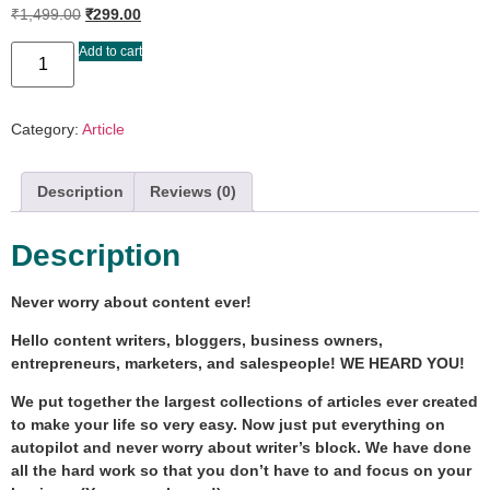
₹
1,499.00
₹
299.00
Add to cart
Category:
Article
Description
Reviews (0)
Description
Never worry about content ever!
Hello content writers, bloggers, business owners,
entrepreneurs, marketers, and salespeople! WE HEARD YOU!
We put together the largest collections of articles ever created
to make your life so very easy. Now just put everything on
autopilot and never worry about writer’s block. We have done
all the hard work so that you don’t have to and focus on your