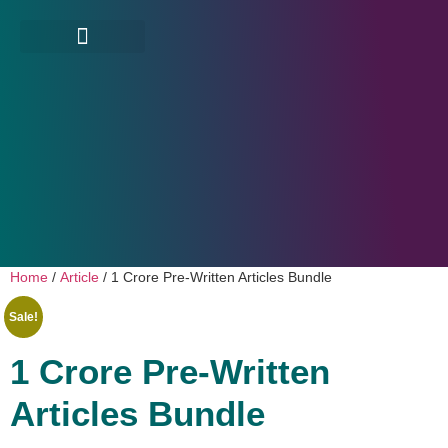
Home
/
Article
/ 1 Crore Pre-Written Articles Bundle
Sale!
1 Crore Pre-Written
Articles Bundle