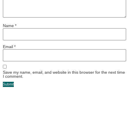
Name
*
Email
*
Save my name, email, and website in this browser for the next time
I comment.