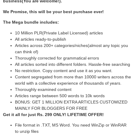
business(You are welcome!).
We Promise, this will be your best purchase ever!
The Mega bundle includes:
10 Million PLR(Private Label Licensed) articles
All articles ready-to-publish
Articles across 200+ categories/niches(almost any topic you
can think of)
Thoroughly corrected for grammatical errors
All articles sorted into different folders. Hassle-free searching
No restriction. Copy content and use it as you want.
Content segregated from more than 10000 writers across the
world with a collective experience of thousands of years.
Thoroughly examined content
Articles range between 500 words to 10k words
BONUS: GET 1 MILLION EXTRA ARTICLES CUSTOMIZED
MAINLY FOR BLOGGERS FOR FREE
Get it all for just Rs. 299 ONLY! LIFETIME OFFER!
File format in .TXT, MS Word. You need WinZip or WinRAR
to unzip files