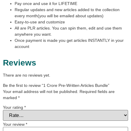
Pay once and use it for LIFETIME
Regular updates and new articles added to the collection
every month(you will be emailed about updates)
Easy-to-use and customize
All are PLR articles. You can spin them, edit and use them
anywhere you want.
Once payment is made you get articles INSTANTLY in your
account
Reviews
There are no reviews yet.
Be the first to review “1 Crore Pre-Written Articles Bundle”
Your email address will not be published.
Required fields are
marked
*
Your rating
*
Your review
*